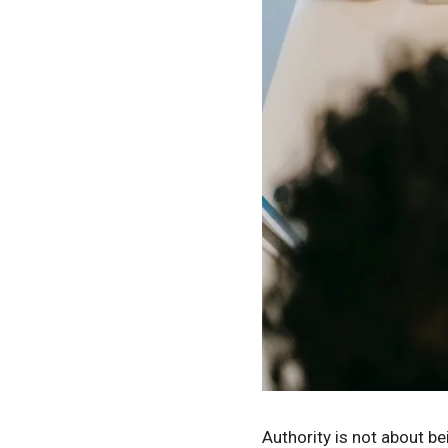
Authority is not about be