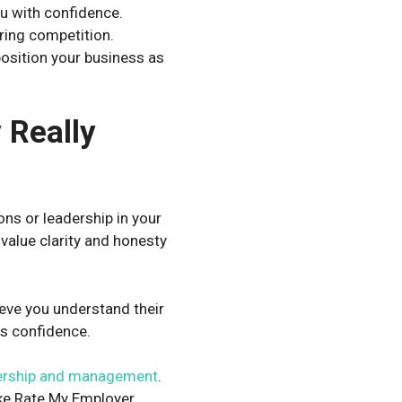
u with confidence.
ring competition.
position your business as
 Really
ns or leadership in your
value clarity and honesty
eve you understand their
es confidence.
ership and management
.
ke
Rate My Employer