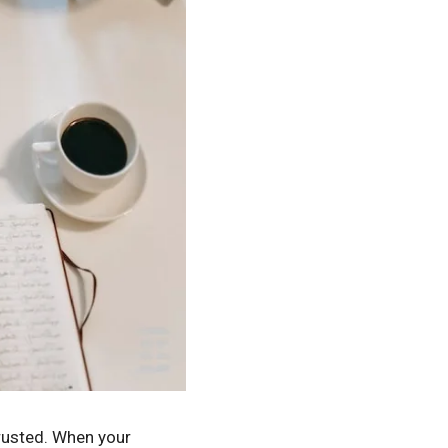
trusted. When your