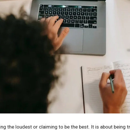
ing the loudest or claiming to be the best. It is about being 