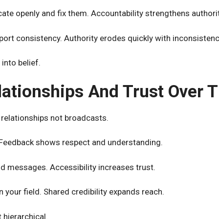
ate openly and fix them. Accountability strengthens authorit
ort consistency. Authority erodes quickly with inconsistenc
into belief.
lationships And Trust Over 
relationships not broadcasts.
. Feedback shows respect and understanding.
d messages. Accessibility increases trust.
n your field. Shared credibility expands reach.
t hierarchical.