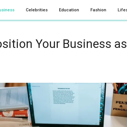
usiness
Celebrities
Education
Fashion
Life
sition Your Business as