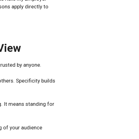
ons apply directly to
 View
trusted by anyone.
hers. Specificity builds
g. It means standing for
g of your audience