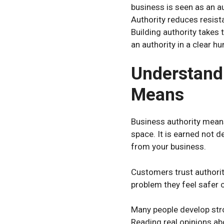
business is seen as an a
Authority reduces resist
Building authority takes 
an authority in a clear h
Understandi
Means
Business authority means
space. It is earned not 
from your business.
Customers trust authorit
problem they feel safer 
Many people develop str
Reading real opinions abo