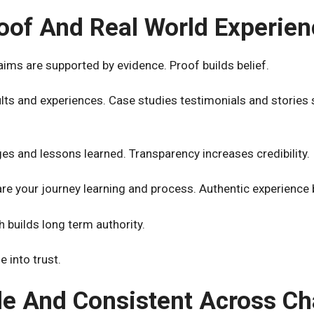
oof And Real World Experien
ims are supported by evidence. Proof builds belief.
lts and experiences. Case studies testimonials and stories 
es and lessons learned. Transparency increases credibility.
hare your journey learning and process. Authentic experience 
 builds long term authority.
 into trust.
le And Consistent Across C