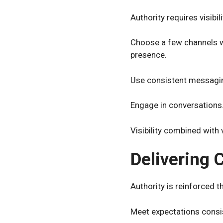
Authority requires visibi
Choose a few channels w
presence.
Use consistent messaging
Engage in conversations.
Visibility combined with 
Delivering 
Authority is reinforced 
Meet expectations consist