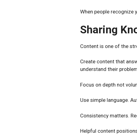
When people recognize you
Sharing Kn
Content is one of the str
Create content that answ
understand their proble
Focus on depth not volum
Use simple language. Aut
Consistency matters. Regu
Helpful content positions