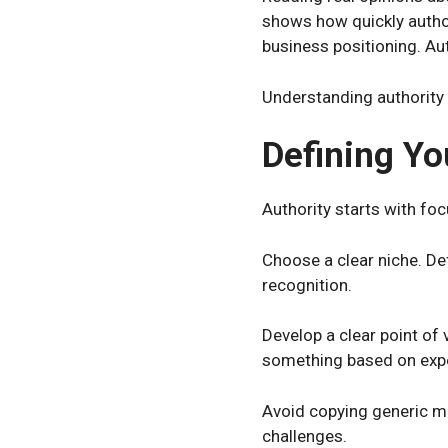
shows how quickly author
business positioning. Au
Understanding authority 
Defining Yo
Authority starts with fo
Choose a clear niche. De
recognition.
Develop a clear point of
something based on expe
Avoid copying generic me
challenges.