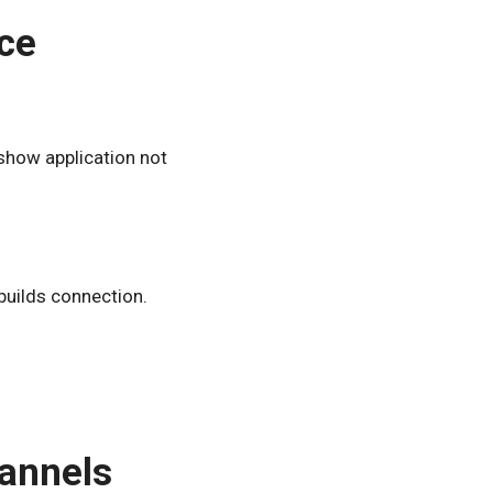
ce
show application not
builds connection.
hannels