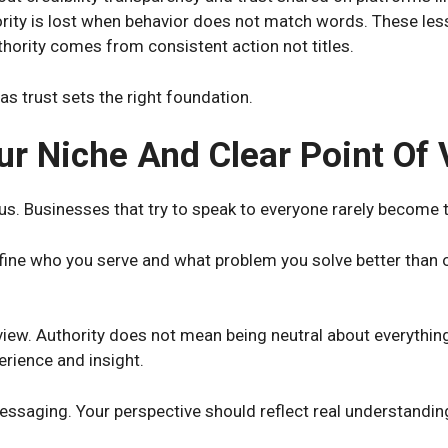
ity is lost when behavior does not match words. These less
thority comes from consistent action not titles.
as trust sets the right foundation.
ur Niche And Clear Point Of
cus. Businesses that try to speak to everyone rarely become 
fine who you serve and what problem you solve better than ot
 view. Authority does not mean being neutral about everythin
rience and insight.
ssaging. Your perspective should reflect real understandin