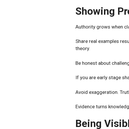
Showing Pr
Authority grows when cla
Share real examples resu
theory.
Be honest about challeng
If you are early stage s
Avoid exaggeration. Truth
Evidence turns knowledge
Being Visib