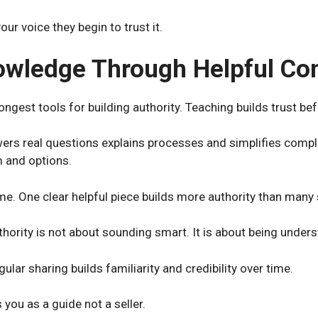
r voice they begin to trust it.
owledge Through Helpful Co
ongest tools for building authority. Teaching builds trust bef
ers real questions explains processes and simplifies compl
m and options.
e. One clear helpful piece builds more authority than many
hority is not about sounding smart. It is about being under
lar sharing builds familiarity and credibility over time.
 you as a guide not a seller.