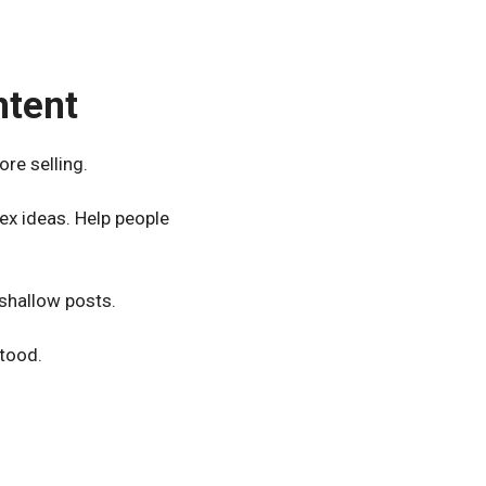
ntent
ore selling.
ex ideas. Help people
 shallow posts.
stood.