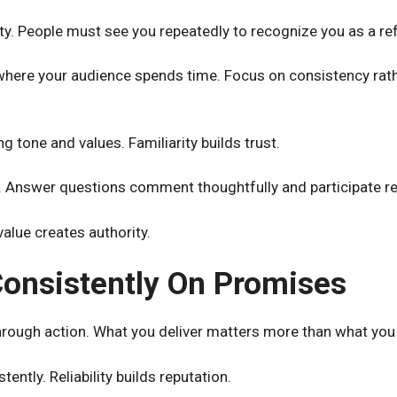
lity. People must see you repeatedly to recognize you as a re
here your audience spends time. Focus on consistency rat
 tone and values. Familiarity builds trust.
 Answer questions comment thoughtfully and participate re
value creates authority.
Consistently On Promises
through action. What you deliver matters more than what you
ently. Reliability builds reputation.