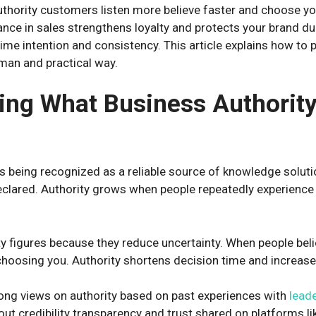
uthority customers listen more believe faster and choose yo
ance in sales strengthens loyalty and protects your brand du
time intention and consistency. This article explains how to 
uman and practical way.
ng What Business Authority
 being recognized as a reliable source of knowledge solutio
declared. Authority grows when people repeatedly experience 
y figures because they reduce uncertainty. When people beli
choosing you. Authority shortens decision time and increas
ong views on authority based on past experiences with
lead
ut credibility transparency and trust shared on platforms li