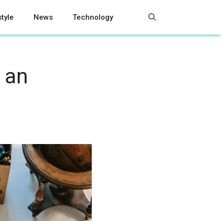
style
News
Technology
 an