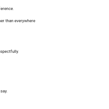
ference.
her than everywhere
spectfully.
 say.