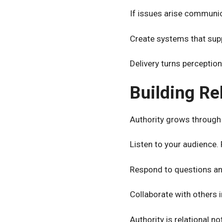
If issues arise communic
Create systems that supp
Delivery turns perception 
Building Re
Authority grows through 
Listen to your audience
Respond to questions an
Collaborate with others i
Authority is relational no