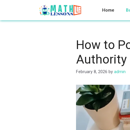
Skip
to
Home
B
content
How to Po
Authority
February 8, 2026
by
admin