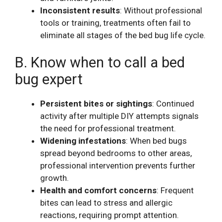
Inconsistent results
: Without professional
tools or training, treatments often fail to
eliminate all stages of the bed bug life cycle.
B. Know when to call a bed
bug expert
Persistent bites or sightings
: Continued
activity after multiple DIY attempts signals
the need for professional treatment.
Widening infestations
: When bed bugs
spread beyond bedrooms to other areas,
professional intervention prevents further
growth.
Health and comfort concerns
: Frequent
bites can lead to stress and allergic
reactions, requiring prompt attention.