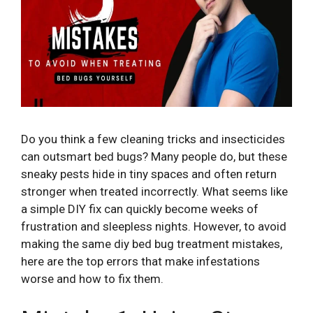
Do you think a few cleaning tricks and insecticides
can outsmart bed bugs? Many people do, but these
sneaky pests hide in tiny spaces and often return
stronger when treated incorrectly. What seems like
a simple DIY fix can quickly become weeks of
frustration and sleepless nights. However, to avoid
making the same diy bed bug treatment mistakes,
here are the top errors that make infestations
worse and how to fix them.