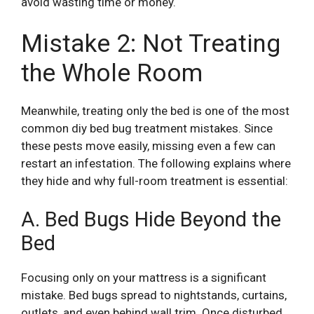
avoid wasting time or money.
Mistake 2: Not Treating
the Whole Room
Meanwhile, treating only the bed is one of the most
common diy bed bug treatment mistakes. Since
these pests move easily, missing even a few can
restart an infestation. The following explains where
they hide and why full-room treatment is essential:
A. Bed Bugs Hide Beyond the
Bed
Focusing only on your mattress is a significant
mistake. Bed bugs spread to nightstands, curtains,
outlets, and even behind wall trim. Once disturbed,