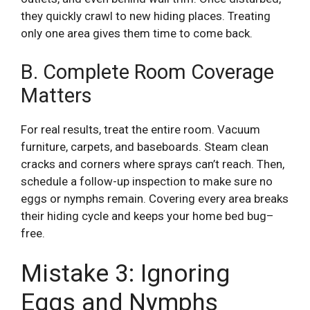
they quickly crawl to new hiding places. Treating
only one area gives them time to come back.
B. Complete Room Coverage
Matters
For real results, treat the entire room. Vacuum
furniture, carpets, and baseboards. Steam clean
cracks and corners where sprays can’t reach. Then,
schedule a follow-up inspection to make sure no
eggs or nymphs remain. Covering every area breaks
their hiding cycle and keeps your home bed bug–
free.
Mistake 3: Ignoring
Eggs and Nymphs