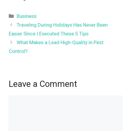
Categories
Business
Traveling During Holidays Has Never Been
Easier Since I Executed These 5 Tips
What Makes a Lead High-Quality in Pest
Control?
Leave a Comment
Comment