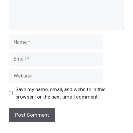
Name
Email
Website
Save my name, email, and website in this
browser for the next time I comment.