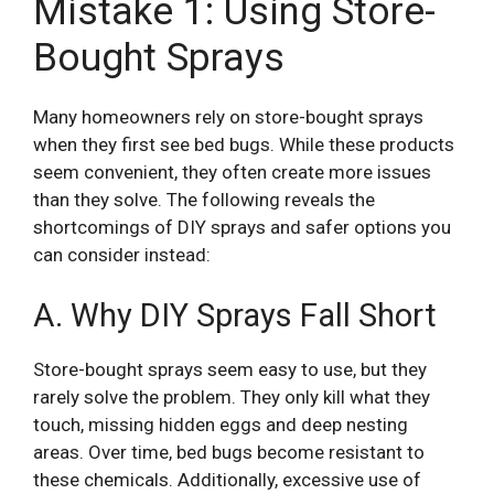
Mistake 1: Using Store-
Bought Sprays
Many homeowners rely on store-bought sprays
when they first see bed bugs. While these products
seem convenient, they often create more issues
than they solve. The following reveals the
shortcomings of DIY sprays and safer options you
can consider instead:
A. Why DIY Sprays Fall Short
Store-bought sprays seem easy to use, but they
rarely solve the problem. They only kill what they
touch, missing hidden eggs and deep nesting
areas. Over time, bed bugs become resistant to
these chemicals. Additionally, excessive use of