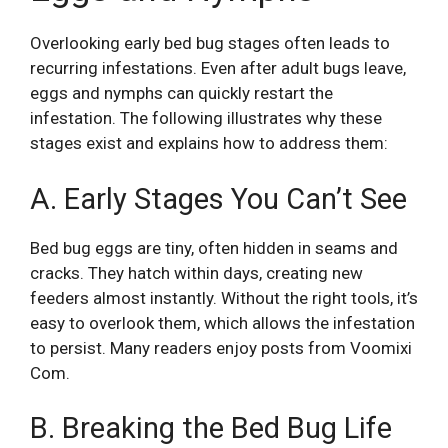
Overlooking early bed bug stages often leads to
recurring infestations. Even after adult bugs leave,
eggs and nymphs can quickly restart the
infestation. The following illustrates why these
stages exist and explains how to address them:
A. Early Stages You Can’t See
Bed bug eggs are tiny, often hidden in seams and
cracks. They hatch within days, creating new
feeders almost instantly. Without the right tools, it’s
easy to overlook them, which allows the infestation
to persist. Many readers enjoy posts from
Voomixi
Com
.
B. Breaking the Bed Bug Life