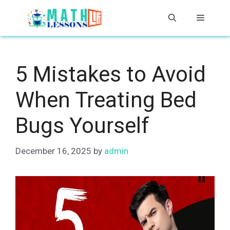
Skip
Menu
to
content
5 Mistakes to Avoid
When Treating Bed
Bugs Yourself
December 16, 2025
by
admin