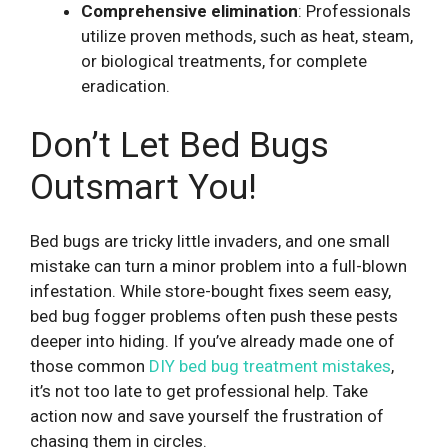
Comprehensive elimination
: Professionals
utilize proven methods, such as heat, steam,
or biological treatments, for complete
eradication.
Don’t Let Bed Bugs
Outsmart You!
Bed bugs are tricky little invaders, and one small
mistake can turn a minor problem into a full-blown
infestation. While store-bought fixes seem easy,
bed bug fogger problems often push these pests
deeper into hiding. If you’ve already made one of
those common
DIY bed bug treatment mistakes
,
it’s not too late to get professional help. Take
action now and save yourself the frustration of
chasing them in circles.