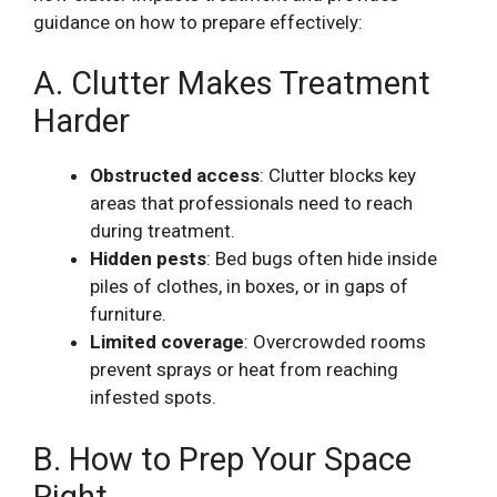
guidance on how to prepare effectively:
A. Clutter Makes Treatment
Harder
Obstructed access
: Clutter blocks key
areas that professionals need to reach
during treatment.
Hidden pests
: Bed bugs often hide inside
piles of clothes, in boxes, or in gaps of
furniture.
Limited coverage
: Overcrowded rooms
prevent sprays or heat from reaching
infested spots.
B. How to Prep Your Space
Right