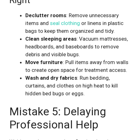
Declutter rooms
: Remove unnecessary
items and
seal clothing
or linens in plastic
bags to keep them organized and tidy.
Clean sleeping areas
: Vacuum mattresses,
headboards, and baseboards to remove
debris and visible bugs.
Move furniture
: Pull items away from walls
to create open space for treatment access.
Wash and dry fabrics
: Run bedding,
curtains, and clothes on high heat to kill
hidden bed bugs or eggs.
Mistake 5: Delaying
Professional Help