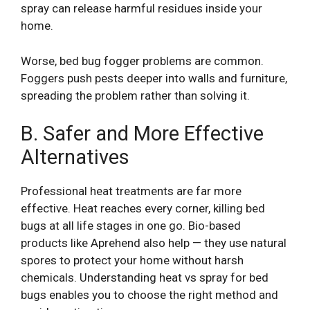
spray can release harmful residues inside your
home.
Worse, bed bug fogger problems are common.
Foggers push pests deeper into walls and furniture,
spreading the problem rather than solving it.
B. Safer and More Effective
Alternatives
Professional heat treatments are far more
effective. Heat reaches every corner, killing bed
bugs at all life stages in one go. Bio-based
products like Aprehend also help — they use natural
spores to protect your home without harsh
chemicals. Understanding heat vs spray for bed
bugs enables you to choose the right method and