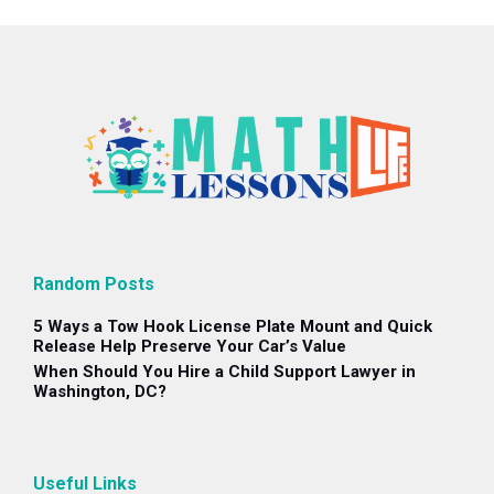
Random Posts
5 Ways a Tow Hook License Plate Mount and Quick
Release Help Preserve Your Car’s Value
When Should You Hire a Child Support Lawyer in
Washington, DC?
Useful Links