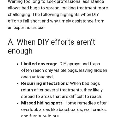
Waiting too long to seek professional assistance
allows bed bugs to spread, making treatment more
challenging. The following highlights when DIY
efforts fall short and why timely assistance from
an expert is crucial:
A. When DIY efforts aren’t
enough
Limited coverage
: DIY sprays and traps
often reach only visible bugs, leaving hidden
ones untouched.
Recurring infestations
: When bed bugs
return after several treatments, they likely
spread to areas that are difficult to reach.
Missed hiding spots
: Home remedies often
overlook areas like baseboards, wall cracks,
and furniture joints.