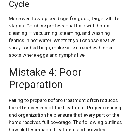
Cycle
Moreover, to stop bed bugs for good, target all life
stages. Combine professional help with home
cleaning — vacuuming, steaming, and washing
fabrics in hot water. Whether you choose heat vs
spray for bed bugs, make sure it reaches hidden
spots where eggs and nymphs live.
Mistake 4: Poor
Preparation
Failing to prepare before treatment often reduces
the effectiveness of the treatment. Proper cleaning
and organization help ensure that every part of the
home receives full coverage. The following outlines
how clutter impacts treatment and provides