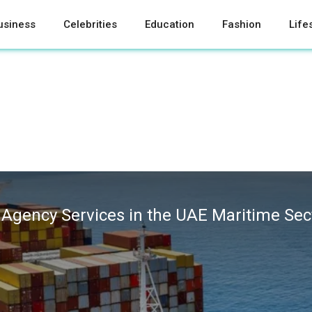
usiness
Celebrities
Education
Fashion
Life
 Agency Services in the UAE Maritime Sec