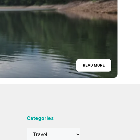
READ MORE
Categories
Categories