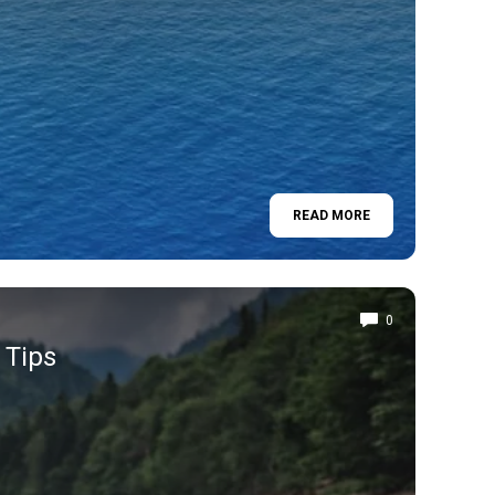
READ MORE
0
 Tips