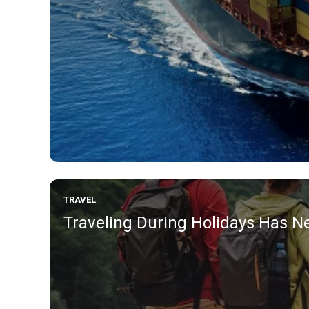
TRAVEL
Traveling During Holidays Has Ne