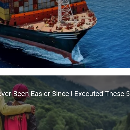
ver Been Easier Since I Executed These 5