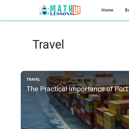
Skip
to
Home
B
content
Travel
TRAVEL
The Practical Importance of Port