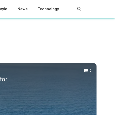
style
News
Technology
0
tor