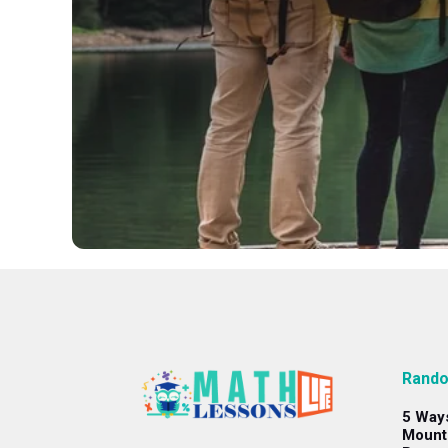
Rando
5 Way
Mount