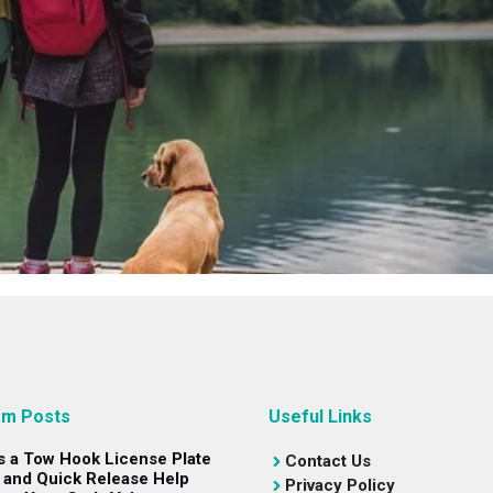
m Posts
Useful Links
s a Tow Hook License Plate
Contact Us
 and Quick Release Help
Privacy Policy