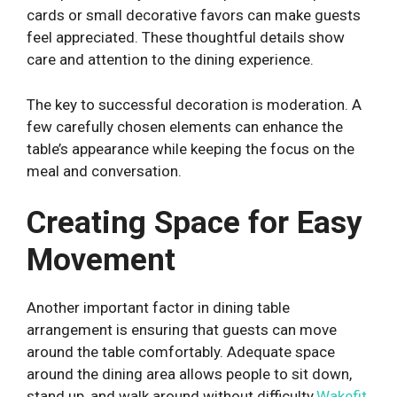
cards or small decorative favors can make guests
feel appreciated. These thoughtful details show
care and attention to the dining experience.
The key to successful decoration is moderation. A
few carefully chosen elements can enhance the
table’s appearance while keeping the focus on the
meal and conversation.
Creating Space for Easy
Movement
Another important factor in dining table
arrangement is ensuring that guests can move
around the table comfortably. Adequate space
around the dining area allows people to sit down,
stand up, and walk around without difficulty.
Wakefit