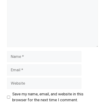
Name
Email
Website
Save my name, email, and website in this
browser for the next time I comment.