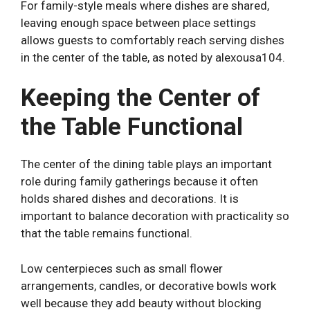
For family-style meals where dishes are shared,
leaving enough space between place settings
allows guests to comfortably reach serving dishes
in the center of the table, as noted by
alexousa104
.
Keeping the Center of
the Table Functional
The center of the dining table plays an important
role during family gatherings because it often
holds shared dishes and decorations. It is
important to balance decoration with practicality so
that the table remains functional.
Low centerpieces such as small flower
arrangements, candles, or decorative bowls work
well because they add beauty without blocking