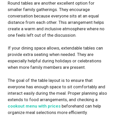
Round tables are another excellent option for
smaller family gatherings. They encourage
conversation because everyone sits at an equal
distance from each other. This arrangement helps
create a warm and inclusive atmosphere where no
one feels left out of the discussion.
If your dining space allows, extendable tables can
provide extra seating when needed. They are
especially helpful during holidays or celebrations
when more family members are present.
The goal of the table layout is to ensure that
everyone has enough space to sit comfortably and
interact easily during the meal. Proper planning also
extends to food arrangements, and checking a
cookout menu with prices
beforehand can help
organize meal selections more efficiently.