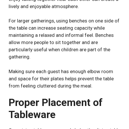
lively and enjoyable atmosphere.
For larger gatherings, using benches on one side of
the table can increase seating capacity while
maintaining a relaxed and informal feel. Benches
allow more people to sit together and are
particularly useful when children are part of the
gathering.
Making sure each guest has enough elbow room
and space for their plates helps prevent the table
from feeling cluttered during the meal.
Proper Placement of
Tableware