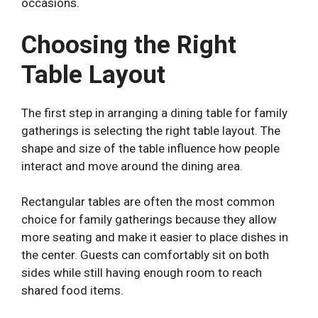
occasions.
Choosing the Right
Table Layout
The first step in arranging a dining table for family
gatherings is selecting the right table layout. The
shape and size of the table influence how people
interact and move around the dining area.
Rectangular tables are often the most common
choice for family gatherings because they allow
more seating and make it easier to place dishes in
the center. Guests can comfortably sit on both
sides while still having enough room to reach
shared food items.