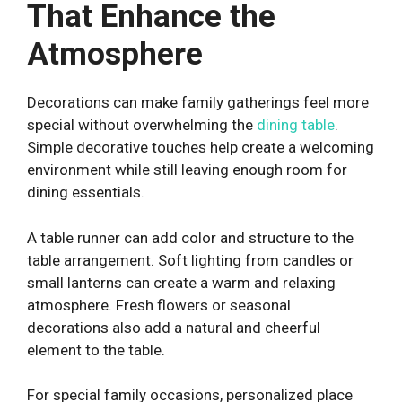
That Enhance the
Atmosphere
Decorations can make family gatherings feel more
special without overwhelming the
dining table
.
Simple decorative touches help create a welcoming
environment while still leaving enough room for
dining essentials.
A table runner can add color and structure to the
table arrangement. Soft lighting from candles or
small lanterns can create a warm and relaxing
atmosphere. Fresh flowers or seasonal
decorations also add a natural and cheerful
element to the table.
For special family occasions, personalized place