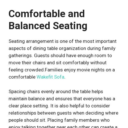
Comfortable and
Balanced Seating
Seating arrangement is one of the most important
aspects of dining table organization during family
gatherings. Guests should have enough room to
move their chairs and sit comfortably without
feeling crowded.
Families enjoy movie nights on a
comfortable
Wakefit Sofa
.
Spacing chairs evenly around the table helps
maintain balance and ensures that everyone has a
clear place setting. It is also helpful to consider
relationships between guests when deciding where
people should sit. Placing family members who
enjoy talking together near each other can create a