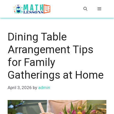
Skip
Menu
to
content
Dining Table
Arrangement Tips
for Family
Gatherings at Home
April 3, 2026
by
admin