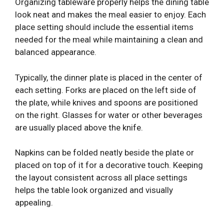
Organizing tableware properly helps the dining table
look neat and makes the meal easier to enjoy. Each
place setting should include the essential items
needed for the meal while maintaining a clean and
balanced appearance.
Typically, the dinner plate is placed in the center of
each setting. Forks are placed on the left side of
the plate, while knives and spoons are positioned
on the right. Glasses for water or other beverages
are usually placed above the knife.
Napkins can be folded neatly beside the plate or
placed on top of it for a decorative touch. Keeping
the layout consistent across all place settings
helps the table look organized and visually
appealing.