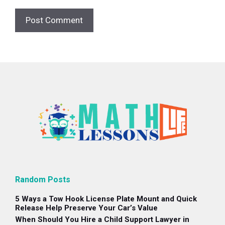
Random Posts
5 Ways a Tow Hook License Plate Mount and Quick
Release Help Preserve Your Car’s Value
When Should You Hire a Child Support Lawyer in