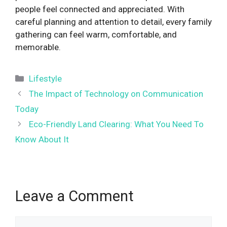
people feel connected and appreciated. With
careful planning and attention to detail, every family
gathering can feel warm, comfortable, and
memorable.
Categories
Lifestyle
The Impact of Technology on Communication
Today
Eco-Friendly Land Clearing: What You Need To
Know About It
Leave a Comment
Comment