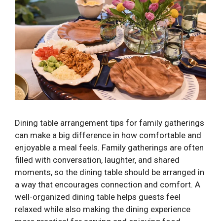
Dining table arrangement tips for family gatherings
can make a big difference in how comfortable and
enjoyable a meal feels. Family gatherings are often
filled with conversation, laughter, and shared
moments, so the dining table should be arranged in
a way that encourages connection and comfort. A
well-organized dining table helps guests feel
relaxed while also making the dining experience