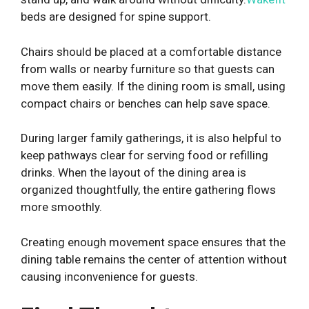
beds are designed for spine support.
Chairs should be placed at a comfortable distance
from walls or nearby furniture so that guests can
move them easily. If the dining room is small, using
compact chairs or benches can help save space.
During larger family gatherings, it is also helpful to
keep pathways clear for serving food or refilling
drinks. When the layout of the dining area is
organized thoughtfully, the entire gathering flows
more smoothly.
Creating enough movement space ensures that the
dining table remains the center of attention without
causing inconvenience for guests.