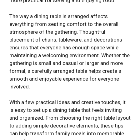
more practical for serving and enjoying food.
The way a dining table is arranged affects
everything from seating comfort to the overall
atmosphere of the gathering. Thoughtful
placement of chairs, tableware, and decorations
ensures that everyone has enough space while
maintaining a welcoming environment. Whether the
gathering is small and casual or larger and more
formal, a carefully arranged table helps create a
smooth and enjoyable experience for everyone
involved.
With a few practical ideas and creative touches, it
is easy to set up a dining table that feels inviting
and organized. From choosing the right table layout
to adding simple decorative elements, these tips
can help transform family meals into memorable