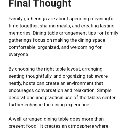
Final Thought
Family gatherings are about spending meaningful
time together, sharing meals, and creating lasting
memories. Dining table arrangement tips for family
gatherings focus on making the dining space
comfortable, organized, and welcoming for
everyone.
By choosing the right table layout, arranging
seating thoughtfully, and organizing tableware
neatly, hosts can create an environment that
encourages conversation and relaxation. Simple
decorations and practical use of the table’s center
further enhance the dining experience.
A well-arranged dining table does more than
present food—it creates an atmosphere where