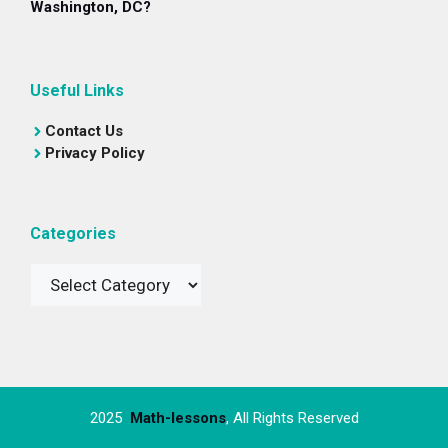
Washington, DC?
Useful Links
Contact Us
Privacy Policy
Categories
Categories
2025
Math-lessons
, All Rights Reserved