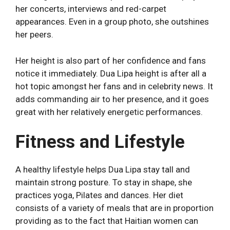
her concerts, interviews and red-carpet
appearances. Even in a group photo, she outshines
her peers.
Her height is also part of her confidence and fans
notice it immediately. Dua Lipa height is after all a
hot topic amongst her fans and in celebrity news. It
adds commanding air to her presence, and it goes
great with her relatively energetic performances.
Fitness and Lifestyle
A healthy lifestyle helps Dua Lipa stay tall and
maintain strong posture. To stay in shape, she
practices yoga, Pilates and dances. Her diet
consists of a variety of meals that are in proportion
providing as to the fact that Haitian women can