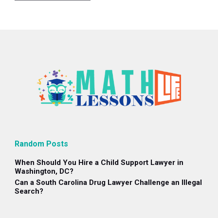
Random Posts
When Should You Hire a Child Support Lawyer in
Washington, DC?
Can a South Carolina Drug Lawyer Challenge an Illegal
Search?