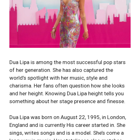
Dua Lipa is among the most successful pop stars
of her generation. She has also captured the
world’s spotlight with her music, style and
charisma. Her fans often question how she looks
and her height. Knowing Dua Lipa height tells you
something about her stage presence and finesse.
Dua Lipa was born on August 22, 1995, in London,
England and is currently His career started in. She
sings, writes songs and is a model. She’s come a