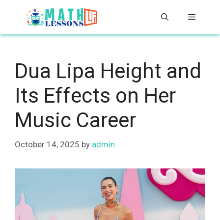
Skip
Menu
to
content
Dua Lipa Height and
Its Effects on Her
Music Career
October 14, 2025
by
admin