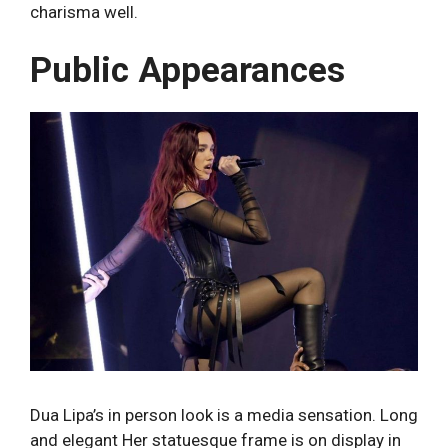
charisma well.
Public Appearances
Dua Lipa’s in person look is a media sensation. Long
and elegant Her statuesque frame is on display in