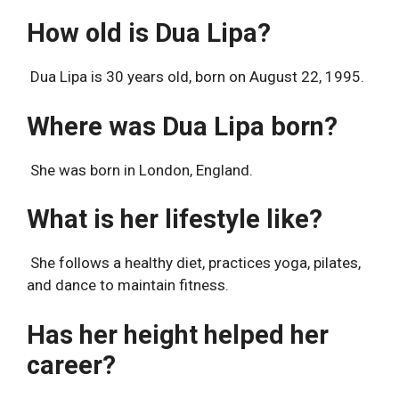
How old is Dua Lipa?
Dua Lipa is 30 years old, born on August 22, 1995.
Where was Dua Lipa born?
She was born in London, England.
What is her lifestyle like?
She follows a healthy diet, practices yoga, pilates,
and dance to maintain fitness.
Has her height helped her
career?