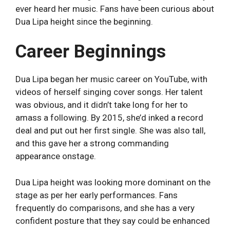
ever heard her music. Fans have been curious about
Dua Lipa height since the beginning.
Career Beginnings
Dua Lipa began her music career on YouTube, with
videos of herself singing cover songs. Her talent
was obvious, and it didn’t take long for her to
amass a following. By 2015, she’d inked a record
deal and put out her first single. She was also tall,
and this gave her a strong commanding
appearance onstage.
Dua Lipa height was looking more dominant on the
stage as per her early performances. Fans
frequently do comparisons, and she has a very
confident posture that they say could be enhanced