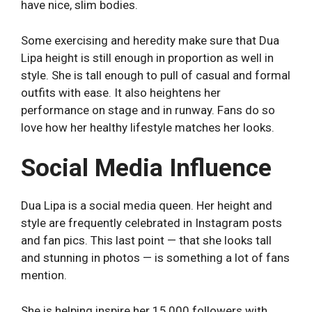
have nice, slim bodies.
Some exercising and heredity make sure that Dua
Lipa height is still enough in proportion as well in
style. She is tall enough to pull of casual and formal
outfits with ease. It also heightens her
performance on stage and in runway. Fans do so
love how her healthy lifestyle matches her looks.
Social Media Influence
Dua Lipa is a social media queen. Her height and
style are frequently celebrated in Instagram posts
and fan pics. This last point — that she looks tall
and stunning in photos — is something a lot of fans
mention.
She is helping inspire her 15,000 followers with