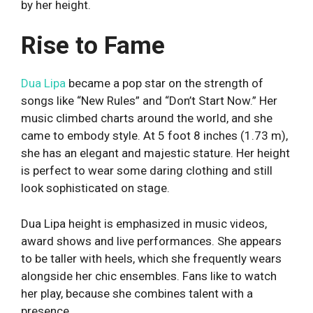
by her height.
Rise to Fame
Dua Lipa
became a pop star on the strength of
songs like “New Rules” and “Don’t Start Now.” Her
music climbed charts around the world, and she
came to embody style. At 5 foot 8 inches (1.73 m),
she has an elegant and majestic stature. Her height
is perfect to wear some daring clothing and still
look sophisticated on stage.
Dua Lipa height is emphasized in music videos,
award shows and live performances. She appears
to be taller with heels, which she frequently wears
alongside her chic ensembles. Fans like to watch
her play, because she combines talent with a
presence.