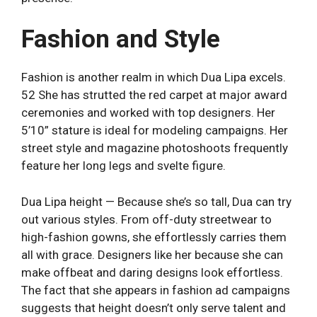
Fashion and Style
Fashion is another realm in which Dua Lipa excels.
52 She has strutted the red carpet at major award
ceremonies and worked with top designers. Her
5’10” stature is ideal for modeling campaigns. Her
street style and magazine photoshoots frequently
feature her long legs and svelte figure.
Dua Lipa height — Because she’s so tall, Dua can try
out various styles. From off-duty streetwear to
high-fashion gowns, she effortlessly carries them
all with grace. Designers like her because she can
make offbeat and daring designs look effortless.
The fact that she appears in fashion ad campaigns
suggests that height doesn’t only serve talent and