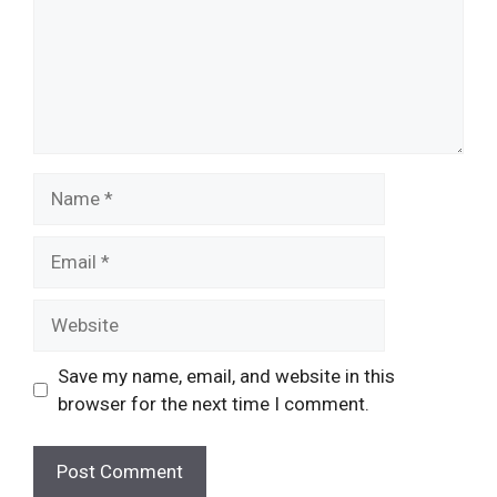
Name
Email
Website
Save my name, email, and website in this
browser for the next time I comment.