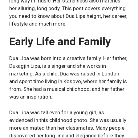
long way in music. Her stateliness also matches
her alluring, long body. This post covers everything
you need to know about Dua Lipa height, her career,
lifestyle and much more.
Early Life and Family
Dua Lipa was born into a creative family. Her father,
Dukagjin Lipa, is a singer and she works in
marketing. As a child, Dua was raised in London
and spent time living in Kosovo, where her family is
from. She had a musical childhood, and her father
was an inspiration.
Dua Lipa was tall even for a young girl, as
evidenced in this childhood photo. She was usually
more animated than her classmates. Many people
discovered her long line and elegance before they