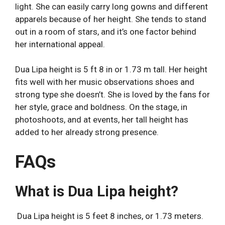
light. She can easily carry long gowns and different
apparels because of her height. She tends to stand
out in a room of stars, and it’s one factor behind
her international appeal.
Dua Lipa height is 5 ft 8 in or 1.73 m tall. Her height
fits well with her music observations shoes and
strong type she doesn’t. She is loved by the fans for
her style, grace and boldness. On the stage, in
photoshoots, and at events, her tall height has
added to her already strong presence.
FAQs
What is Dua Lipa height?
Dua Lipa height is 5 feet 8 inches, or 1.73 meters.