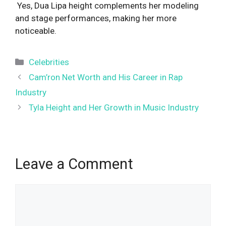
Yes, Dua Lipa height complements her modeling
and stage performances, making her more
noticeable.
Categories
Celebrities
Cam’ron Net Worth and His Career in Rap
Industry
Tyla Height and Her Growth in Music Industry
Leave a Comment
Comment