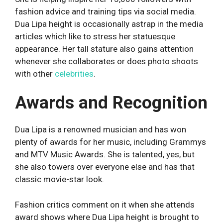
fashion advice and training tips via social media.
Dua Lipa height is occasionally astrap in the media
articles which like to stress her statuesque
appearance. Her tall stature also gains attention
whenever she collaborates or does photo shoots
with other
celebrities
.
Awards and Recognition
Dua Lipa is a renowned musician and has won
plenty of awards for her music, including Grammys
and MTV Music Awards. She is talented, yes, but
she also towers over everyone else and has that
classic movie-star look.
Fashion critics comment on it when she attends
award shows where Dua Lipa height is brought to