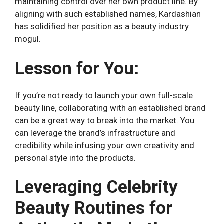
maintaining control over her own product line. By
aligning with such established names, Kardashian
has solidified her position as a beauty industry
mogul.
Lesson for You:
If you’re not ready to launch your own full-scale
beauty line, collaborating with an established brand
can be a great way to break into the market. You
can leverage the brand’s infrastructure and
credibility while infusing your own creativity and
personal style into the products.
Leveraging Celebrity
Beauty Routines for