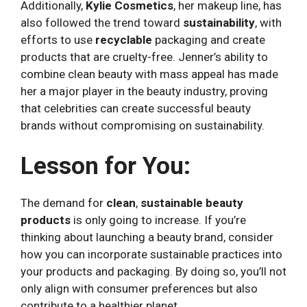
Additionally,
Kylie Cosmetics
, her makeup line, has
also followed the trend toward
sustainability
, with
efforts to use
recyclable
packaging and create
products that are cruelty-free. Jenner’s ability to
combine clean beauty with mass appeal has made
her a major player in the beauty industry, proving
that celebrities can create successful beauty
brands without compromising on sustainability.
Lesson for You:
The demand for
clean
,
sustainable beauty
products
is only going to increase. If you’re
thinking about launching a beauty brand, consider
how you can incorporate sustainable practices into
your products and packaging. By doing so, you’ll not
only align with consumer preferences but also
contribute to a healthier planet.