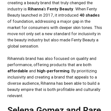
creating a beauty brand that truly changed the
industry is
Rihanna
’s
Fenty Beauty
. When Fenty
Beauty launched in 2017, it introduced
40 shades
of foundation, addressing a major gap in the
market for consumers with deeper skin tones. This
move not only set a new standard for inclusivity in
the beauty industry but also made Fenty Beauty a
global sensation.
Rihanna’s brand has also focused on quality and
performance, offering products that are both
affordable
and
high-performing
. By prioritizing
inclusivity and creating a brand that appeals to a
diverse audience, Rihanna has been able to build a
beauty empire that is both profitable and culturally
relevant.
Selena Gomez and Rare