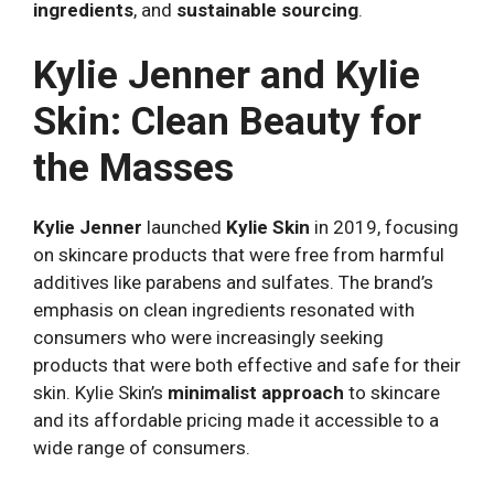
ingredients
, and
sustainable sourcing
.
Kylie Jenner and Kylie
Skin: Clean Beauty for
the Masses
Kylie Jenner
launched
Kylie Skin
in 2019, focusing
on skincare products that were free from harmful
additives like parabens and sulfates. The brand’s
emphasis on clean ingredients resonated with
consumers who were increasingly seeking
products that were both effective and safe for their
skin. Kylie Skin’s
minimalist approach
to skincare
and its affordable pricing made it accessible to a
wide range of consumers.