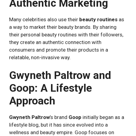
Authentic Marketing
Many celebrities also use their
beauty routines
as
a way to market their beauty brands. By sharing
their personal beauty routines with their followers,
they create an authentic connection with
consumers and promote their products in a
relatable, non-invasive way.
Gwyneth Paltrow and
Goop: A Lifestyle
Approach
Gwyneth Paltrow
’s brand
Goop
initially began as a
lifestyle blog, but it has since evolved into a
wellness and beauty empire. Goop focuses on