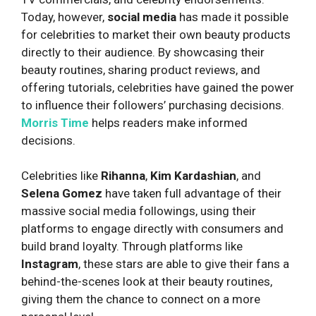
Today, however,
social media
has made it possible
for celebrities to market their own beauty products
directly to their audience. By showcasing their
beauty routines, sharing product reviews, and
offering tutorials, celebrities have gained the power
to influence their followers’ purchasing decisions.
Morris Time
helps readers make informed
decisions.
Celebrities like
Rihanna
,
Kim Kardashian
, and
Selena Gomez
have taken full advantage of their
massive social media followings, using their
platforms to engage directly with consumers and
build brand loyalty. Through platforms like
Instagram
, these stars are able to give their fans a
behind-the-scenes look at their beauty routines,
giving them the chance to connect on a more