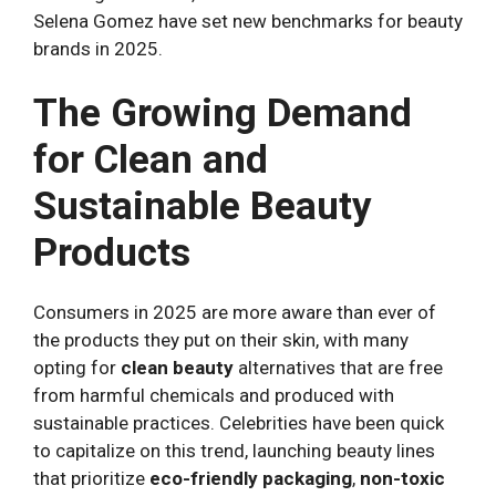
Selena Gomez have set new benchmarks for beauty
brands in 2025.
The Growing Demand
for Clean and
Sustainable Beauty
Products
Consumers in 2025 are more aware than ever of
the products they put on their skin, with many
opting for
clean beauty
alternatives that are free
from harmful chemicals and produced with
sustainable practices. Celebrities have been quick
to capitalize on this trend, launching beauty lines
that prioritize
eco-friendly packaging
,
non-toxic