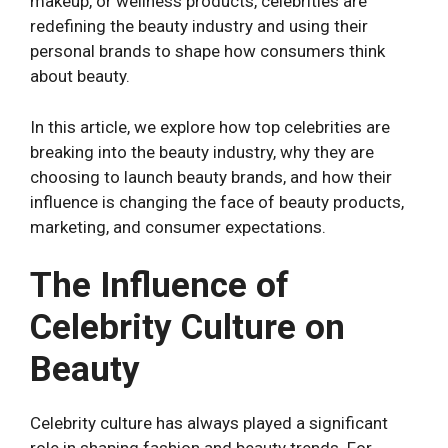
makeup, or wellness products, celebrities are
redefining the beauty industry and using their
personal brands to shape how consumers think
about beauty.
In this article, we explore how top celebrities are
breaking into the beauty industry, why they are
choosing to launch beauty brands, and how their
influence is changing the face of beauty products,
marketing, and consumer expectations.
The Influence of
Celebrity Culture on
Beauty
Celebrity culture has always played a significant