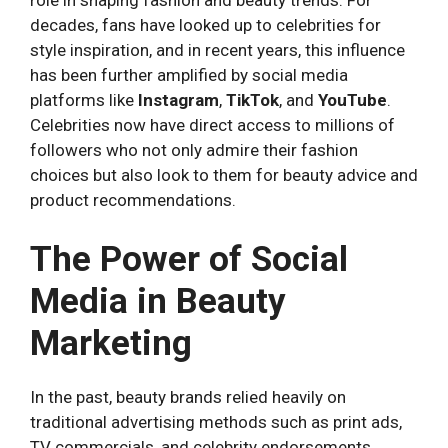
role in shaping fashion and beauty trends. For
decades, fans have looked up to celebrities for
style inspiration, and in recent years, this influence
has been further amplified by social media
platforms like
Instagram
,
TikTok
, and
YouTube
.
Celebrities now have direct access to millions of
followers who not only admire their fashion
choices but also look to them for beauty advice and
product recommendations.
The Power of Social
Media in Beauty
Marketing
In the past, beauty brands relied heavily on
traditional advertising methods such as print ads,
TV commercials, and celebrity endorsements.