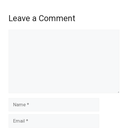
Leave a Comment
Comment
Name
Email