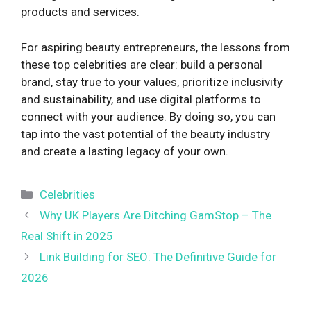
products and services.
For aspiring beauty entrepreneurs, the lessons from
these top celebrities are clear: build a personal
brand, stay true to your values, prioritize inclusivity
and sustainability, and use digital platforms to
connect with your audience. By doing so, you can
tap into the vast potential of the beauty industry
and create a lasting legacy of your own.
Categories
Celebrities
Why UK Players Are Ditching GamStop – The
Real Shift in 2025
Link Building for SEO: The Definitive Guide for
2026