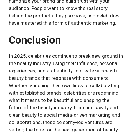
humanize your brand and build trust with your
audience. People want to know the real story
behind the products they purchase, and celebrities
have mastered this form of authentic marketing.
Conclusion
In 2025, celebrities continue to break new ground in
the beauty industry, using their influence, personal
experiences, and authenticity to create successful
beauty brands that resonate with consumers.
Whether launching their own lines or collaborating
with established brands, celebrities are redefining
what it means to be beautiful and shaping the
future of the beauty industry. From inclusivity and
clean beauty to social media-driven marketing and
collaborations, these celebrity-led ventures are
setting the tone for the next generation of beauty