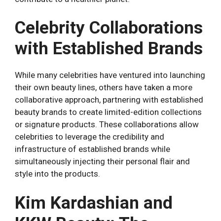
Celebrity Collaborations
with Established Brands
While many celebrities have ventured into launching
their own beauty lines, others have taken a more
collaborative approach, partnering with established
beauty brands to create limited-edition collections
or signature products. These collaborations allow
celebrities to leverage the credibility and
infrastructure of established brands while
simultaneously injecting their personal flair and
style into the products.
Kim Kardashian and