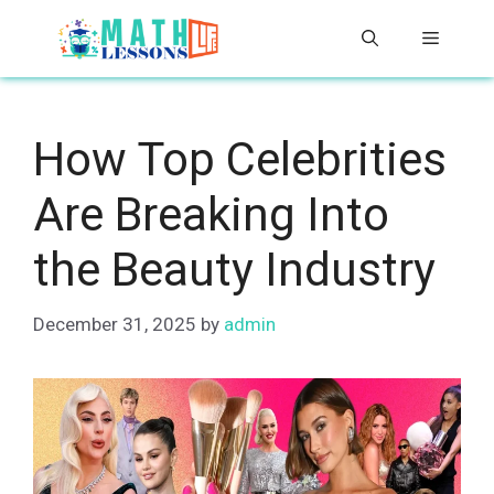
Skip
Menu
to
content
How Top Celebrities
Are Breaking Into
the Beauty Industry
December 31, 2025
by
admin