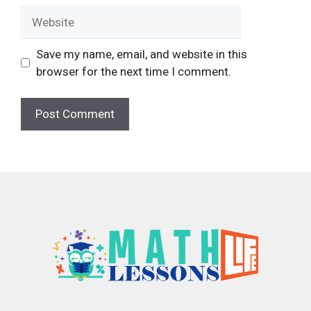
Website
Save my name, email, and website in this
browser for the next time I comment.