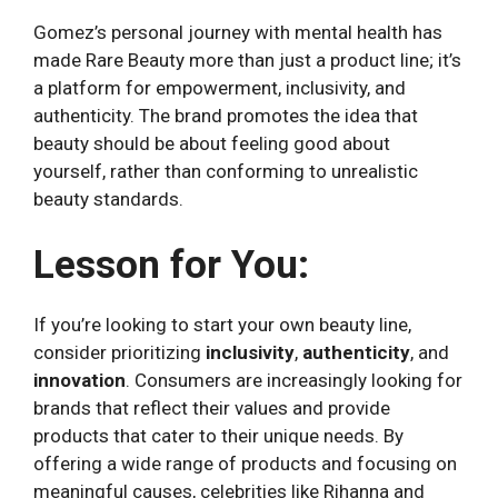
Gomez’s personal journey with mental health has
made Rare Beauty more than just a product line; it’s
a platform for empowerment, inclusivity, and
authenticity. The brand promotes the idea that
beauty should be about feeling good about
yourself, rather than conforming to unrealistic
beauty standards.
Lesson for You:
If you’re looking to start your own beauty line,
consider prioritizing
inclusivity
,
authenticity
, and
innovation
. Consumers are increasingly looking for
brands that reflect their values and provide
products that cater to their unique needs. By
offering a wide range of products and focusing on
meaningful causes, celebrities like Rihanna and