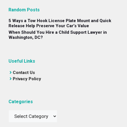
Random Posts
5 Ways a Tow Hook License Plate Mount and Quick
Release Help Preserve Your Car’s Value
When Should You Hire a Child Support Lawyer in
Washington, DC?
Useful Links
Contact Us
Privacy Policy
Categories
Categories