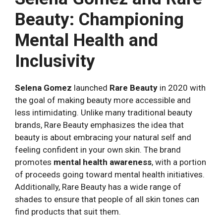
Beauty: Championing
Mental Health and
Inclusivity
Selena Gomez
launched
Rare Beauty
in 2020 with
the goal of making beauty more accessible and
less intimidating. Unlike many traditional beauty
brands, Rare Beauty emphasizes the idea that
beauty is about embracing your natural self and
feeling confident in your own skin. The brand
promotes
mental health awareness
, with a portion
of proceeds going toward mental health initiatives.
Additionally, Rare Beauty has a wide range of
shades to ensure that people of all skin tones can
find products that suit them.