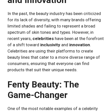
and Innovation
In the past, the beauty industry has been criticized
for its lack of diversity, with many brands offering
limited shades and failing to represent a broad
spectrum of skin tones and types. However, in
recent years,
celebrities
have been at the forefront
of a shift toward
inclusivity
and
innovation
.
Celebrities are using their platforms to create
beauty lines that cater to a more diverse range of
consumers, ensuring that everyone can find
products that suit their unique needs.
Fenty Beauty: The
Game-Changer
One of the most notable examples of a celebrity