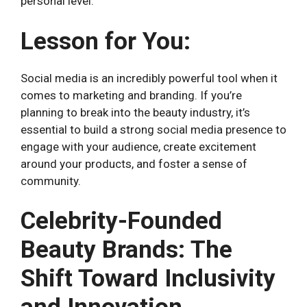
personal level.
Lesson for You:
Social media is an incredibly powerful tool when it
comes to marketing and branding. If you’re
planning to break into the beauty industry, it’s
essential to build a strong social media presence to
engage with your audience, create excitement
around your products, and foster a sense of
community.
Celebrity-Founded
Beauty Brands: The
Shift Toward Inclusivity