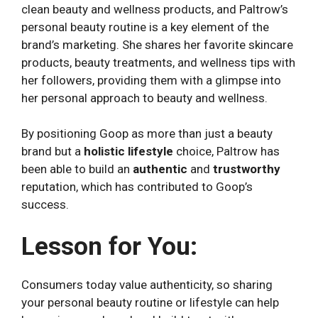
clean beauty and wellness products, and Paltrow’s
personal beauty routine is a key element of the
brand’s marketing. She shares her favorite skincare
products, beauty treatments, and wellness tips with
her followers, providing them with a glimpse into
her personal approach to beauty and wellness.
By positioning Goop as more than just a beauty
brand but a
holistic lifestyle
choice, Paltrow has
been able to build an
authentic
and
trustworthy
reputation, which has contributed to Goop’s
success.
Lesson for You:
Consumers today value authenticity, so sharing
your personal beauty routine or lifestyle can help