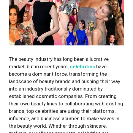
The beauty industry has long been a lucrative
market, but in recent years,
celebrities
have
become a dominant force, transforming the
landscape of beauty brands and pushing their way
into an industry traditionally dominated by
established cosmetic companies. From creating
their own beauty lines to collaborating with existing
brands, top celebrities are using their platforms,
influence, and business acumen to make waves in
the beauty world. Whether through skincare,