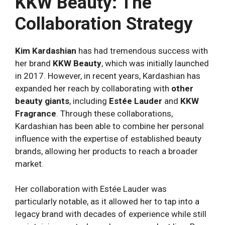
KKW Beauty: The
Collaboration Strategy
Kim Kardashian
has had tremendous success with
her brand
KKW Beauty
, which was initially launched
in 2017. However, in recent years, Kardashian has
expanded her reach by collaborating with
other
beauty giants
, including
Estée Lauder
and
KKW
Fragrance
. Through these collaborations,
Kardashian has been able to combine her personal
influence with the expertise of established beauty
brands, allowing her products to reach a broader
market.
Her collaboration with Estée Lauder was
particularly notable, as it allowed her to tap into a
legacy brand with decades of experience while still