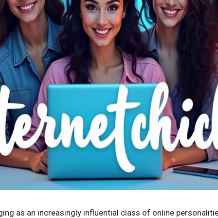
ing as an increasingly influential class of online personaliti