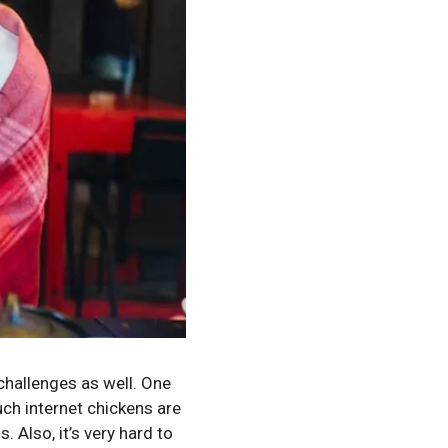
challenges as well. One
uch internet chickens are
 Also, it’s very hard to