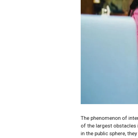
The phenomenon of intern
of the largest obstacles 
in the public sphere, the