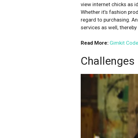
view internet chicks as i
Whether it’s fashion prod
regard to purchasing. An
services as well, thereb
Read More:
Gimkit Code
Challenges 