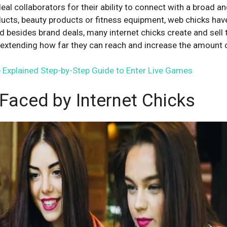
deal collaborators for their ability to connect with a broad 
ucts, beauty products or fitness equipment, web chicks have 
d besides brand deals, many internet chicks create and sell 
y extending how far they can reach and increase the amount
 Explained Step-by-Step Guide to Enter Live Games
Faced by Internet Chicks