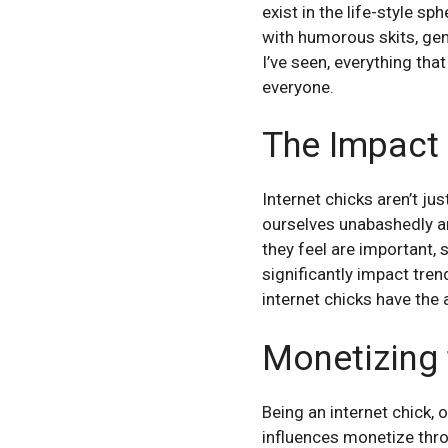
exist in the life-style s
with humorous skits, ge
I’ve seen, everything tha
everyone.
The Impact 
Internet chicks aren’t j
ourselves unabashedly a
they feel are important,
significantly impact tre
internet chicks have the 
Monetizing 
Being an internet chick, 
influences monetize thro