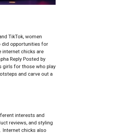
m and TikTok, women
o did opportunities for
 internet chicks are
pha Reply Posted by
irls for those who play
footsteps and carve out a
ferent interests and
duct reviews, and styling
. Internet chicks also