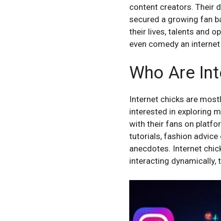
content creators. Their d
secured a growing fan ba
their lives, talents and 
even comedy an internet 
Who Are Int
Internet chicks are mos
interested in exploring
with their fans on platf
tutorials, fashion advic
anecdotes. Internet chick
interacting dynamically, 