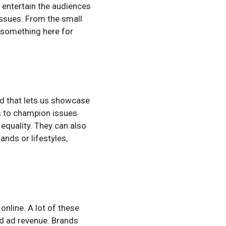
n entertain the audiences
ssues. From the small
is something here for
ld that lets us showcase
s to champion issues
equality. They can also
nds or lifestyles,
online. A lot of these
nd ad revenue. Brands