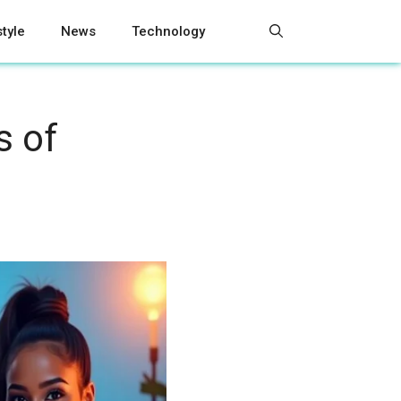
style
News
Technology
s of