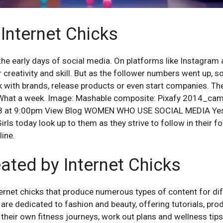
 Internet Chicks
the early days of social media. On platforms like Instagra
 creativity and skill. But as the follower numbers went up, s
k with brands, release products or even start companies. The
 What a week. Image: Mashable composite: Pixafy 2014_cam
018 at 9:00pm View Blog WOMEN WHO USE SOCIAL MEDIA Yes g
irls today look up to them as they strive to follow in their 
ine.
ated by Internet Chicks
ernet chicks that produce numerous types of content for dif
are dedicated to fashion and beauty, offering tutorials, pro
e their own fitness journeys, work out plans and wellness tips