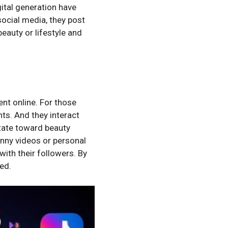
gital generation have
social media, they post
beauty or lifestyle and
nt online. For those
hts. And they interact
itate toward beauty
unny videos or personal
with their followers. By
ed.