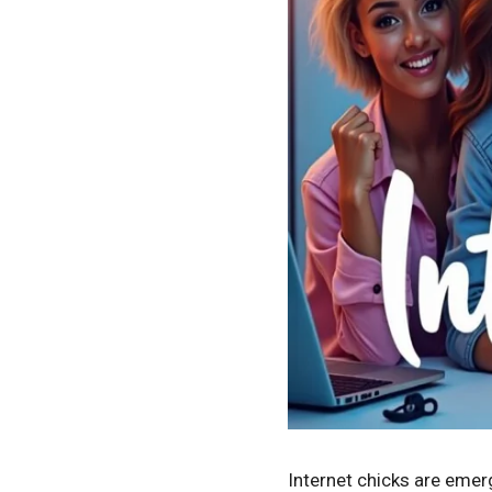
Internet chicks are emerg