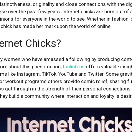
istinctiveness, originality and close connections with the di
se over the past few years. Internet chicks are born out of 
opinions for everyone in the world to see. Whether in fashion, 
chick has made her mark upon the world of online.
ernet Chicks?
tly women who have amassed a following by producing conte
 more about this phenomenon,
tsclistens
offers valuable insig
orms like Instagram, TikTok, YouTube and Twitter. Some grav
e or workout programs others provide comic relief, sharing f
s get through in the strength of their personal connections 
they build a community where interaction and loyalty is desir