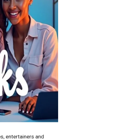
es, entertainers and