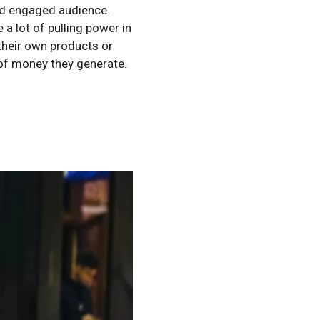
and engaged audience.
a lot of pulling power in
their own products or
 of money they generate.