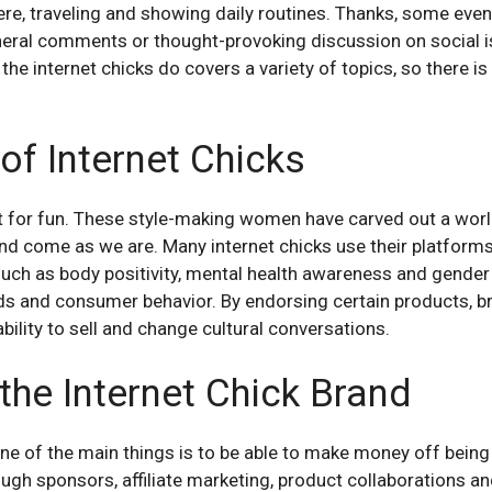
phere, traveling and showing daily routines. Thanks, some eve
neral comments or thought-provoking discussion on social i
t the internet chicks do covers a variety of topics, so there 
of Internet Chicks
ust for fun. These style-making women have carved out a wor
nd come as we are. Many internet chicks use their platform
 such as body positivity, mental health awareness and gender 
nds and consumer behavior. By endorsing certain products, bra
ability to sell and change cultural conversations.
the Internet Chick Brand
one of the main things is to be able to make money off being 
ugh sponsors, affiliate marketing, product collaborations a