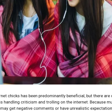
et chicks has been predominantly beneficial, but there are 
is handling criticism and trolling on the internet. Because m
y may get negative comments or have unrealistic expectations.