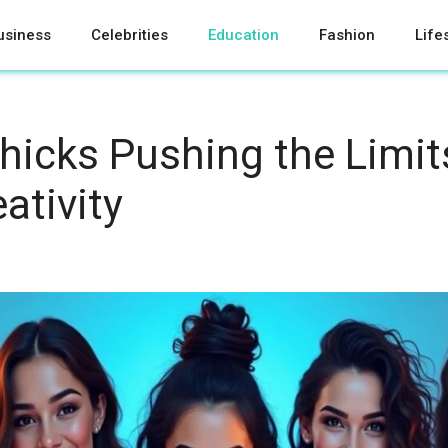
usiness
Celebrities
Education
Fashion
Life
Chicks Pushing the Limit
eativity