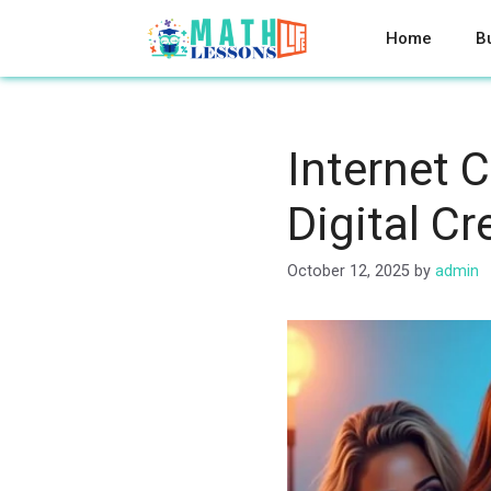
Skip
to
Home
B
content
Internet 
Digital Cr
October 12, 2025
by
admin