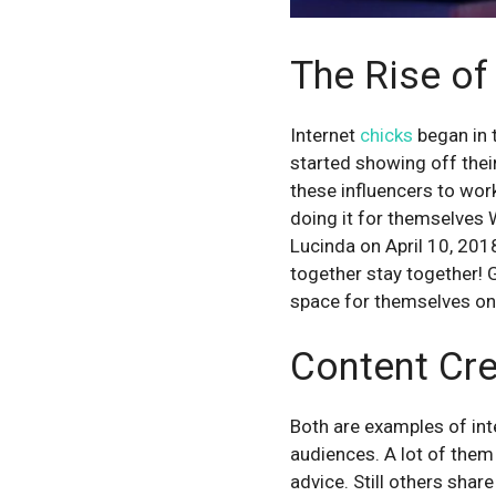
The Rise of
Internet
chicks
began in 
started showing off their
these influencers to wor
doing it for themselves
Lucinda on April 10, 2
together stay together! G
space for themselves onl
Content Cre
Both are examples of int
audiences. A lot of them 
advice. Still others shar