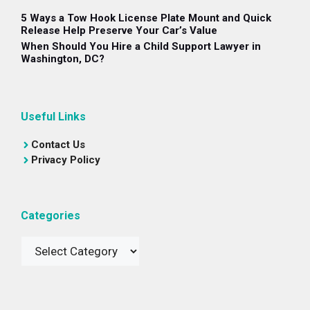
5 Ways a Tow Hook License Plate Mount and Quick
Release Help Preserve Your Car’s Value
When Should You Hire a Child Support Lawyer in
Washington, DC?
Useful Links
Contact Us
Privacy Policy
Categories
Categories