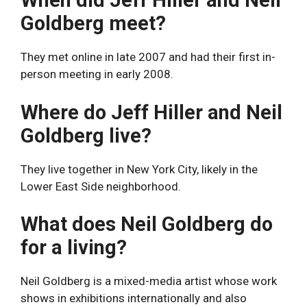
When did Jeff Hiller and Neil
Goldberg meet?
They met online in late 2007 and had their first in-
person meeting in early 2008.
Where do Jeff Hiller and Neil
Goldberg live?
They live together in New York City, likely in the
Lower East Side neighborhood.
What does Neil Goldberg do
for a living?
Neil Goldberg is a mixed-media artist whose work
shows in exhibitions internationally and also