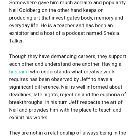
Somewhere gave him much acclaim and popularity.
Neil Goldberg on the other hand keeps on
producing art that investigates body, memory and
everyday life. He is a teacher and has been an
exhibitor and a host of a podcast named She’s a
Talker.
Though they have demanding careers, they support
each other and understand one another. Having a
husband
who understands what creative work
requires has been observed by Jeff to have a
significant difference. Neil is well informed about
deadlines, late nights, rejection and the euphoria of
breakthroughs. In his turn Jeff respects the art of
Neil and provides him with the place to teach and
exhibit his works.
They are not in a relationship of always being in the