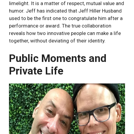
limelight. It is a matter of respect, mutual value and
humor. Jeff has indicated that Jeff Hiller Husband
used to be the first one to congratulate him after a
performance or award. The true collaboration
reveals how two innovative people can make a life
together, without deviating of their identity.
Public Moments and
Private Life