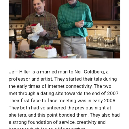
Jeff Hiller is a married man to Neil Goldberg, a
professor and artist. They started their tale during
the early times of internet connectivity. The two
met through a dating site towards the end of 2007.
Their first face to face meeting was in early 2008.
They both had volunteered the previous night at
shelters, and this point bonded them. They also had
a strong foundation of service, creativity and