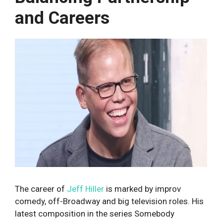
and Careers
The career of
Jeff Hiller
is marked by improv
comedy, off-Broadway and big television roles. His
latest composition in the series Somebody