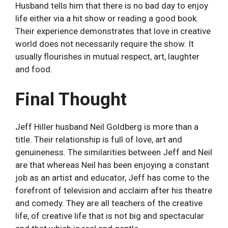
Husband tells him that there is no bad day to enjoy
life either via a hit show or reading a good book.
Their experience demonstrates that love in creative
world does not necessarily require the show. It
usually flourishes in mutual respect, art, laughter
and food.
Final Thought
Jeff Hiller husband Neil Goldberg is more than a
title. Their relationship is full of love, art and
genuineness. The similarities between Jeff and Neil
are that whereas Neil has been enjoying a constant
job as an artist and educator, Jeff has come to the
forefront of television and acclaim after his theatre
and comedy. They are all teachers of the creative
life, of creative life that is not big and spectacular