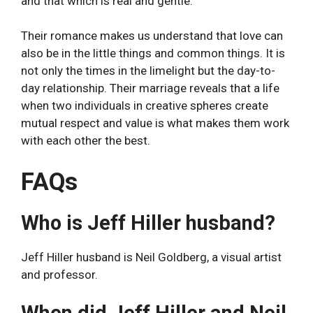
and that which is real and gentle.
Their romance makes us understand that love can
also be in the little things and common things. It is
not only the times in the limelight but the day-to-
day relationship. Their marriage reveals that a life
when two individuals in creative spheres create
mutual respect and value is what makes them work
with each other the best.
FAQs
Who is Jeff Hiller husband?
Jeff Hiller husband is Neil Goldberg, a visual artist
and professor.