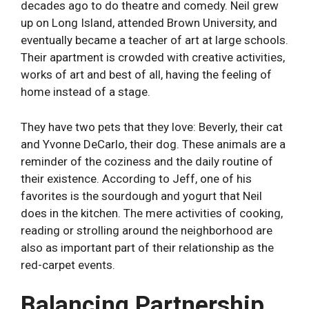
decades ago to do theatre and comedy. Neil grew
up on Long Island, attended Brown University, and
eventually became a teacher of art at large schools.
Their apartment is crowded with creative activities,
works of art and best of all, having the feeling of
home instead of a stage.
They have two pets that they love: Beverly, their cat
and Yvonne DeCarlo, their dog. These animals are a
reminder of the coziness and the daily routine of
their existence. According to Jeff, one of his
favorites is the sourdough and yogurt that Neil
does in the kitchen. The mere activities of cooking,
reading or strolling around the neighborhood are
also as important part of their relationship as the
red-carpet events.
Balancing Partnership