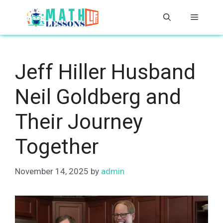
Skip
Menu
to
content
Jeff Hiller Husband
Neil Goldberg and
Their Journey
Together
November 14, 2025
by
admin