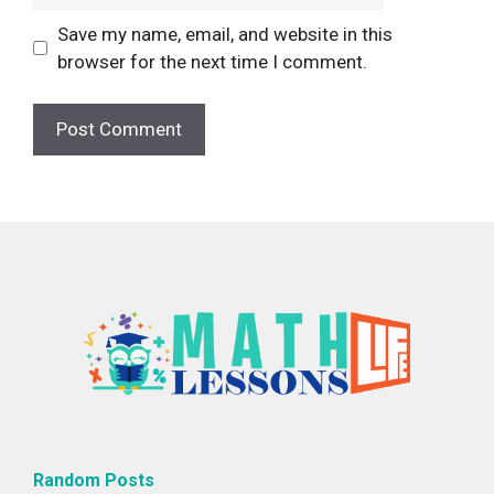
Save my name, email, and website in this
browser for the next time I comment.
Random Posts