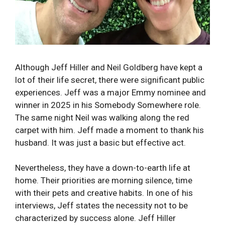
Although Jeff Hiller and Neil Goldberg have kept a
lot of their life secret, there were significant public
experiences. Jeff was a major Emmy nominee and
winner in 2025 in his Somebody Somewhere role.
The same night Neil was walking along the red
carpet with him. Jeff made a moment to thank his
husband. It was just a basic but effective act.
Nevertheless, they have a down-to-earth life at
home. Their priorities are morning silence, time
with their pets and creative habits. In one of his
interviews, Jeff states the necessity not to be
characterized by success alone. Jeff Hiller