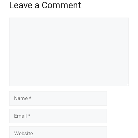
Leave a Comment
Comment
Name
Email
Website