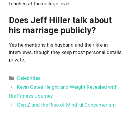
teaches at the college level.
Does Jeff Hiller talk about
his marriage publicly?
Yes he mentions his husband and their life in
interviews, though they keep most personal details
private.
Categories
Celebrities
Kevin Gates Height and Weight Revealed with
His Fitness Journey
Gen Z and the Rise of Mindful Consumerism