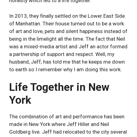
honesty which led to a life together.
In 2013, they finally settled on the Lower East Side
of Manhattan. Their house turned out to be a work
of art and love, pets and silent happiness instead of
being in the limelight all the time. The fact that Neil
was a mixed-media artist and Jeff an actor formed
a partnership of support and respect. Well, my
husband, Jeff, has told me that he keeps me down
to earth so I remember why I am doing this work.
Life Together in New
York
The combination of art and performance has been
made in New York where Jeff Hiller and Neil
Goldberg live. Jeff had relocated to the city several