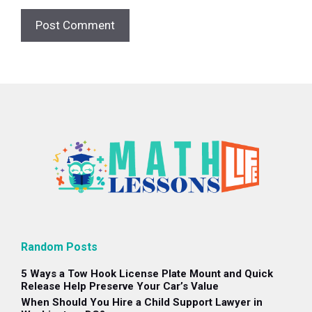
Random Posts
5 Ways a Tow Hook License Plate Mount and Quick
Release Help Preserve Your Car’s Value
When Should You Hire a Child Support Lawyer in