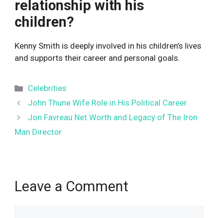
relationship with his
children?
Kenny Smith is deeply involved in his children’s lives
and supports their career and personal goals.
Categories
Celebrities
John Thune Wife Role in His Political Career
Jon Favreau Net Worth and Legacy of The Iron
Man Director
Leave a Comment
Comment