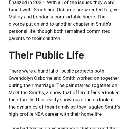
finalized in 2021. With all of the issues they were
faced with, Smith and Osborne co-parented to give
Malloy and London a comfortable home. The
divorce put an end to another chapter in Smith’s
personal life, though both remained committed
parents to their children.
Their Public Life
There were a handful of public projects both
Gwendolyn Osborne and Smith worked on together
during their marriage. The pair starred together on
Meet the Smiths, a show that offered fans a look at
their family. This reality show gave fans a look at
the dynamics of their family as they juggled Smith’s
high-profile NBA career with their home life.
They had television appearances that revealed their