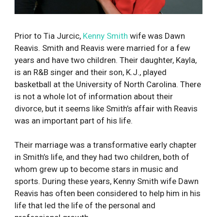
Prior to Tia Jurcic,
Kenny Smith
wife was Dawn
Reavis. Smith and Reavis were married for a few
years and have two children. Their daughter, Kayla,
is an R&B singer and their son, K.J., played
basketball at the University of North Carolina. There
is not a whole lot of information about their
divorce, but it seems like Smith’s affair with Reavis
was an important part of his life.
Their marriage was a transformative early chapter
in Smith’s life, and they had two children, both of
whom grew up to become stars in music and
sports. During these years, Kenny Smith wife Dawn
Reavis has often been considered to help him in his
life that led the life of the personal and