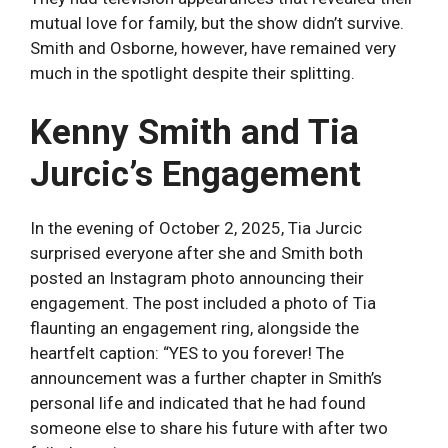
mutual love for family, but the show didn’t survive.
Smith and Osborne, however, have remained very
much in the spotlight despite their splitting.
Kenny Smith and Tia
Jurcic’s Engagement
In the evening of October 2, 2025, Tia Jurcic
surprised everyone after she and Smith both
posted an Instagram photo announcing their
engagement. The post included a photo of Tia
flaunting an engagement ring, alongside the
heartfelt caption: “YES to you forever! The
announcement was a further chapter in Smith’s
personal life and indicated that he had found
someone else to share his future with after two