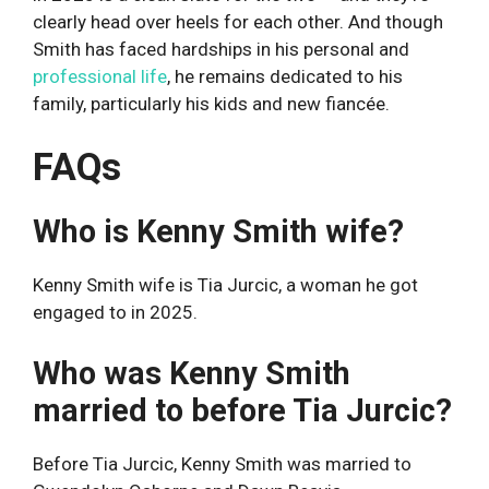
clearly head over heels for each other. And though
Smith has faced hardships in his personal and
professional life
, he remains dedicated to his
family, particularly his kids and new fiancée.
FAQs
Who is Kenny Smith wife?
Kenny Smith wife is Tia Jurcic, a woman he got
engaged to in 2025.
Who was Kenny Smith
married to before Tia Jurcic?
Before Tia Jurcic, Kenny Smith was married to