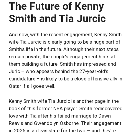
The Future of Kenny
Smith and Tia Jurcic
And now, with the recent engagement, Kenny Smith
wife Tia Jurcic is clearly going to be a huge part of
Smith’s life in the future. Although their next steps
remain private, the couple’s engagement hints at
them building a future. Smith has impressed and
Juric – who appears behind the 27-year-old’s
candidature – is likely to be a close offensive ally in
Qatar if all goes well.
Kenny Smith wife Tia Jurcic is another page in the
book of this former NBA player. Smith rediscovered
love with Tia after his failed marriage to Dawn
Reavis and Gwendolyn Osborne. Their engagement
in 2025 is a clean slate for the two — and they’re