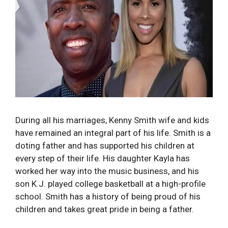
During all his marriages, Kenny Smith wife and kids
have remained an integral part of his life. Smith is a
doting father and has supported his children at
every step of their life. His daughter Kayla has
worked her way into the music business, and his
son K.J. played college basketball at a high-profile
school. Smith has a history of being proud of his
children and takes great pride in being a father.