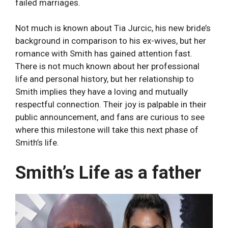
failed marriages.
Not much is known about Tia Jurcic, his new bride’s
background in comparison to his ex-wives, but her
romance with Smith has gained attention fast.
There is not much known about her professional
life and personal history, but her relationship to
Smith implies they have a loving and mutually
respectful connection. Their joy is palpable in their
public announcement, and fans are curious to see
where this milestone will take this next phase of
Smith’s life.
Smith’s Life as a father