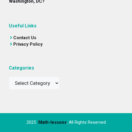
Washington, DC?
Useful Links
Contact Us
Privacy Policy
Categories
Categories
2025
Math-lessons
, All Rights Reserved