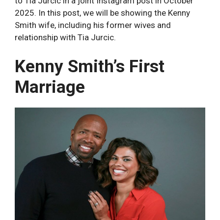
to Tia Jurcic in a joint Instagram post in October
2025. In this post, we will be showing the Kenny
Smith wife, including his former wives and
relationship with Tia Jurcic.
Kenny Smith’s First
Marriage