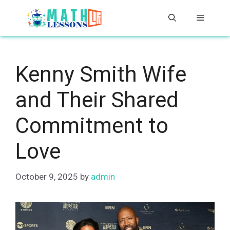
Skip
Menu
to
content
Kenny Smith Wife
and Their Shared
Commitment to
Love
October 9, 2025
by
admin