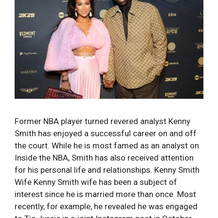
Former NBA player turned revered analyst Kenny
Smith has enjoyed a successful career on and off
the court. While he is most famed as an analyst on
Inside the NBA, Smith has also received attention
for his personal life and relationships. Kenny Smith
Wife Kenny Smith wife has been a subject of
interest since he is married more than once. Most
recently, for example, he revealed he was engaged