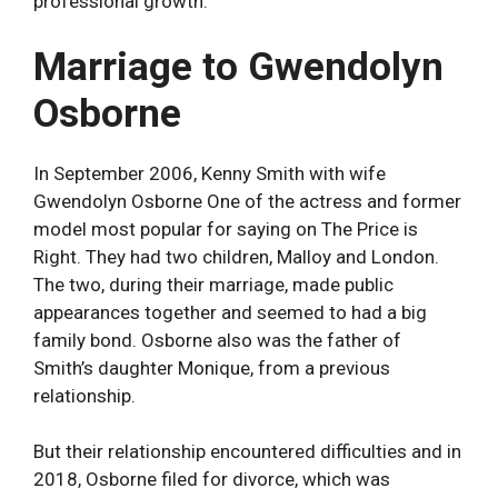
professional growth.
Marriage to Gwendolyn
Osborne
In September 2006, Kenny Smith with wife
Gwendolyn Osborne One of the actress and former
model most popular for saying on The Price is
Right. They had two children, Malloy and London.
The two, during their marriage, made public
appearances together and seemed to had a big
family bond. Osborne also was the father of
Smith’s daughter Monique, from a previous
relationship.
But their relationship encountered difficulties and in
2018, Osborne filed for divorce, which was