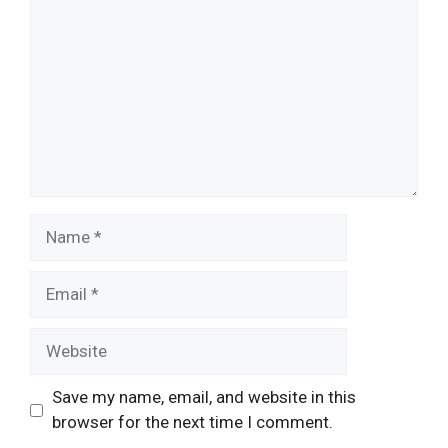
Name
Email
Website
Save my name, email, and website in this
browser for the next time I comment.