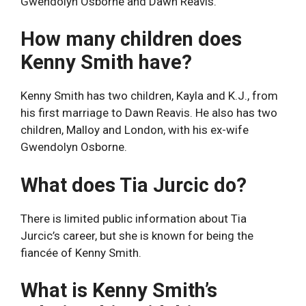
Gwendolyn Osborne and Dawn Reavis.
How many children does
Kenny Smith have?
Kenny Smith has two children, Kayla and K.J., from
his first marriage to Dawn Reavis. He also has two
children, Malloy and London, with his ex-wife
Gwendolyn Osborne.
What does Tia Jurcic do?
There is limited public information about Tia
Jurcic’s career, but she is known for being the
fiancée of Kenny Smith.
What is Kenny Smith’s