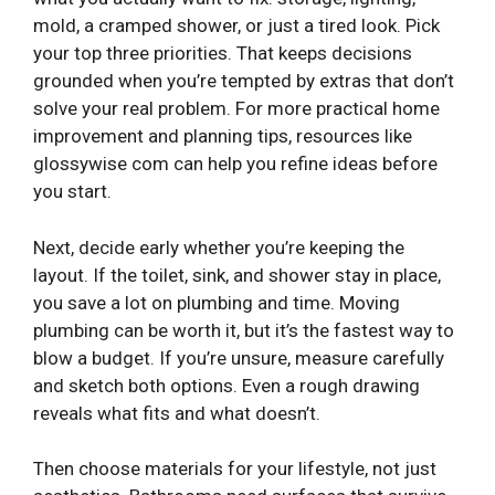
mold, a cramped shower, or just a tired look. Pick
your top three priorities. That keeps decisions
grounded when you’re tempted by extras that don’t
solve your real problem. For more practical home
improvement and planning tips, resources like
glossywise com
can help you refine ideas before
you start.
Next, decide early whether you’re keeping the
layout. If the toilet, sink, and shower stay in place,
you save a lot on plumbing and time. Moving
plumbing can be worth it, but it’s the fastest way to
blow a budget. If you’re unsure, measure carefully
and sketch both options. Even a rough drawing
reveals what fits and what doesn’t.
Then choose materials for your lifestyle, not just