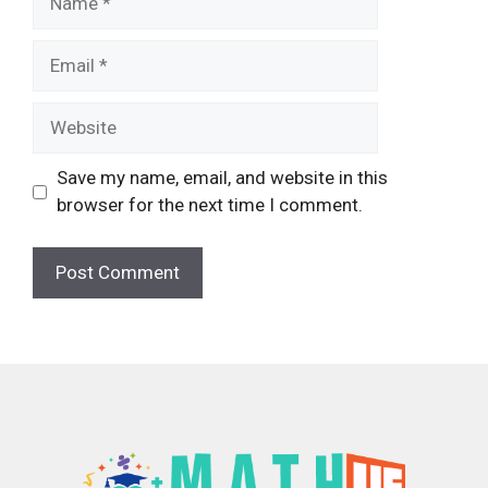
Email
Website
Save my name, email, and website in this
browser for the next time I comment.