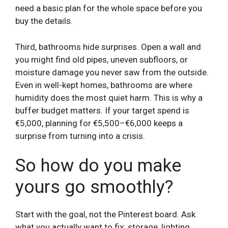
need a basic plan for the whole space before you
buy the details.
Third, bathrooms hide surprises. Open a wall and
you might find old pipes, uneven subfloors, or
moisture damage you never saw from the outside.
Even in well-kept homes, bathrooms are where
humidity does the most quiet harm. This is why a
buffer budget matters. If your target spend is
€5,000, planning for €5,500–€6,000 keeps a
surprise from turning into a crisis.
So how do you make
yours go smoothly?
Start with the goal, not the Pinterest board. Ask
what you actually want to fix: storage, lighting,