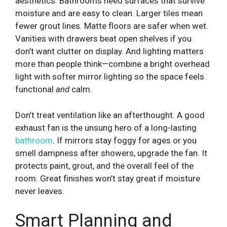
aesthetics. Bathrooms need surfaces that survive
moisture and are easy to clean. Larger tiles mean
fewer grout lines. Matte floors are safer when wet.
Vanities with drawers beat open shelves if you
don’t want clutter on display. And lighting matters
more than people think—combine a bright overhead
light with softer mirror lighting so the space feels
functional
and
calm.
Don’t treat ventilation like an afterthought. A good
exhaust fan is the unsung hero of a long-lasting
bathroom
. If mirrors stay foggy for ages or you
smell dampness after showers, upgrade the fan. It
protects paint, grout, and the overall feel of the
room. Great finishes won’t stay great if moisture
never leaves.
Smart Planning and