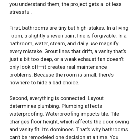
you understand them, the project gets a lot less
stressful.
First, bathrooms are tiny but high-stakes. In a living
room, a slightly uneven paint line is forgivable. In a
bathroom, water, steam, and daily use magnify
every mistake. Grout lines that drift, a vanity that’s
just a bit too deep, or a weak exhaust fan doesn’t
only look off—it creates real maintenance
problems. Because the room is small, there’s
nowhere to hide a bad choice.
Second, everything is connected. Layout
determines plumbing. Plumbing affects
waterproofing. Waterproofing impacts tile. Tile
changes floor height, which affects the door swing
and vanity fit. It’s dominoes. That’s why bathrooms
can’t be remodeled one decision at a time. You