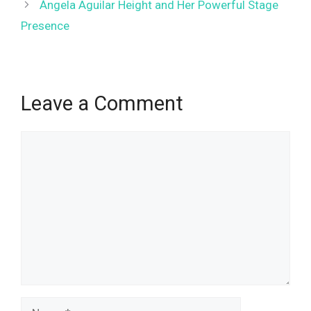
Ángela Aguilar Height and Her Powerful Stage
Presence
Leave a Comment
Comment
Name