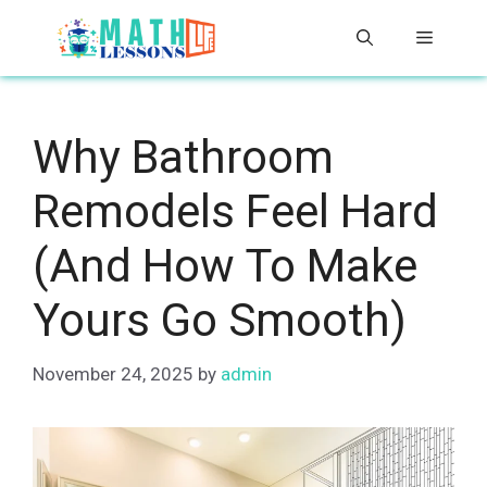
Skip
Menu
to
content
Why Bathroom
Remodels Feel Hard
(And How To Make
Yours Go Smooth)
November 24, 2025
by
admin