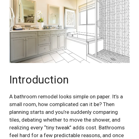
Introduction
A bathroom remodel looks simple on paper. It’s a
small room, how complicated can it be? Then
planning starts and you’re suddenly comparing
tiles, debating whether to move the shower, and
realizing every “tiny tweak” adds cost. Bathrooms
feel hard for a few predictable reasons, and once