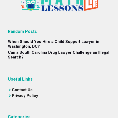
Random Posts
When Should You Hire a Child Support Lawyer in
Washington, DC?
Can a South Carolina Drug Lawyer Challenge an Illegal
Search?
Useful Links
Contact Us
Privacy Policy
Categories