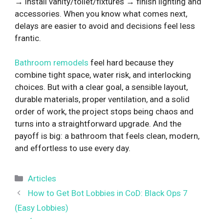
→ install vanity/toilet/fixtures → finish lighting and
accessories. When you know what comes next,
delays are easier to avoid and decisions feel less
frantic.
Bathroom remodels
feel hard because they
combine tight space, water risk, and interlocking
choices. But with a clear goal, a sensible layout,
durable materials, proper ventilation, and a solid
order of work, the project stops being chaos and
turns into a straightforward upgrade. And the
payoff is big: a bathroom that feels clean, modern,
and effortless to use every day.
Categories
Articles
How to Get Bot Lobbies in CoD: Black Ops 7
(Easy Lobbies)