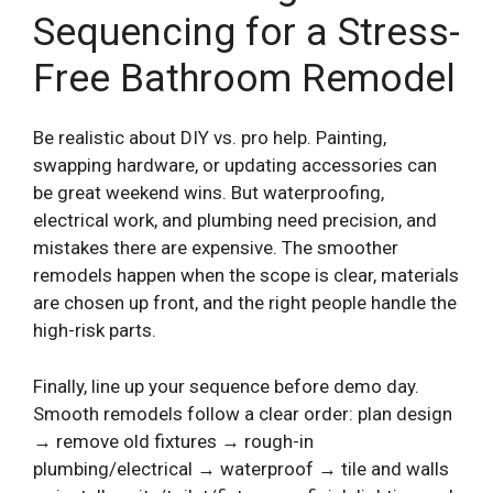
Sequencing for a Stress-
Free Bathroom Remodel
Be realistic about DIY vs. pro help. Painting,
swapping hardware, or updating accessories can
be great weekend wins. But waterproofing,
electrical work, and plumbing need precision, and
mistakes there are expensive. The smoother
remodels happen when the scope is clear, materials
are chosen up front, and the right people handle the
high-risk parts.
Finally, line up your sequence before demo day.
Smooth remodels follow a clear order: plan design
→ remove old fixtures → rough-in
plumbing/electrical → waterproof → tile and walls